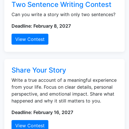
Two Sentence Writing Contest
Can you write a story with only two sentences?
Deadline: February 8, 2027
View Contest
Share Your Story
Write a true account of a meaningful experience
from your life. Focus on clear details, personal
perspective, and emotional impact. Share what
happened and why it still matters to you.
Deadline: February 16, 2027
View Contest