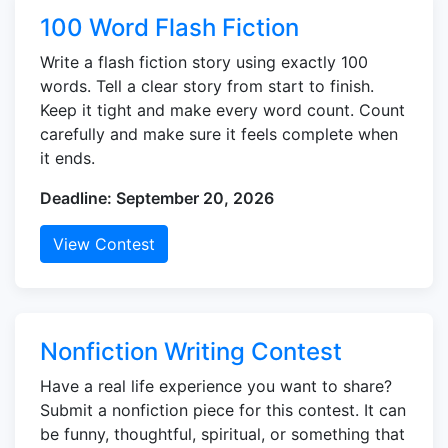
100 Word Flash Fiction
Write a flash fiction story using exactly 100
words. Tell a clear story from start to finish.
Keep it tight and make every word count. Count
carefully and make sure it feels complete when
it ends.
Deadline: September 20, 2026
View Contest
Nonfiction Writing Contest
Have a real life experience you want to share?
Submit a nonfiction piece for this contest. It can
be funny, thoughtful, spiritual, or something that