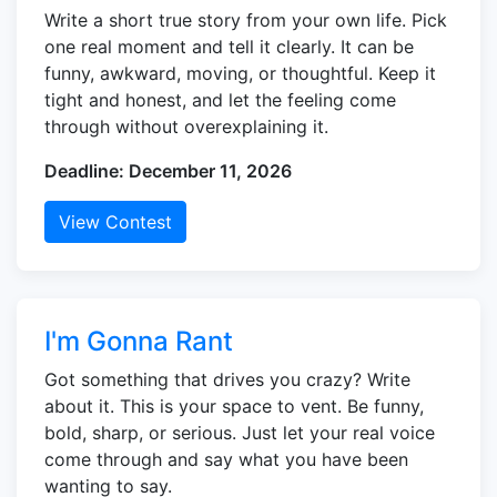
Write a short true story from your own life. Pick
one real moment and tell it clearly. It can be
funny, awkward, moving, or thoughtful. Keep it
tight and honest, and let the feeling come
through without overexplaining it.
Deadline: December 11, 2026
View Contest
I'm Gonna Rant
Got something that drives you crazy? Write
about it. This is your space to vent. Be funny,
bold, sharp, or serious. Just let your real voice
come through and say what you have been
wanting to say.