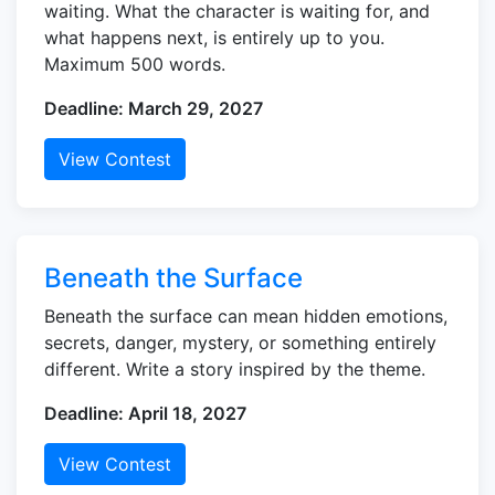
waiting. What the character is waiting for, and
what happens next, is entirely up to you.
Maximum 500 words.
Deadline: March 29, 2027
View Contest
Beneath the Surface
Beneath the surface can mean hidden emotions,
secrets, danger, mystery, or something entirely
different. Write a story inspired by the theme.
Deadline: April 18, 2027
View Contest