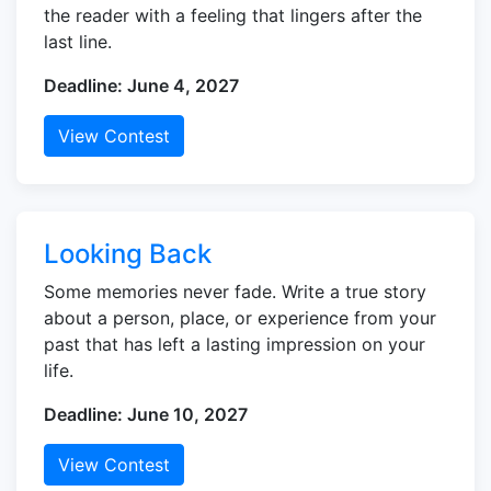
the reader with a feeling that lingers after the
last line.
Deadline: June 4, 2027
View Contest
Looking Back
Some memories never fade. Write a true story
about a person, place, or experience from your
past that has left a lasting impression on your
life.
Deadline: June 10, 2027
View Contest