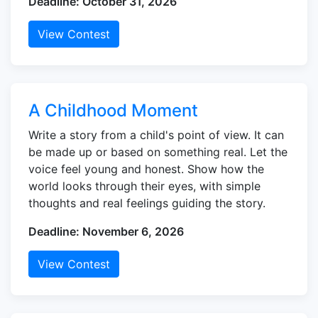
Deadline: October 31, 2026
View Contest
A Childhood Moment
Write a story from a child's point of view. It can
be made up or based on something real. Let the
voice feel young and honest. Show how the
world looks through their eyes, with simple
thoughts and real feelings guiding the story.
Deadline: November 6, 2026
View Contest