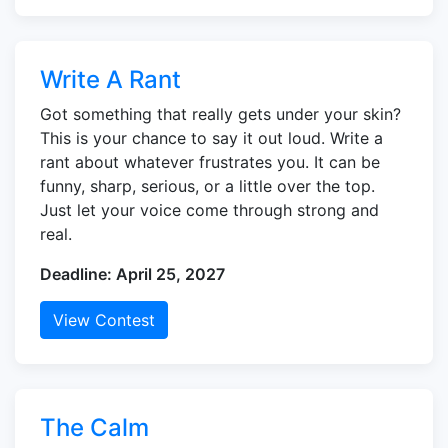
Write A Rant
Got something that really gets under your skin?
This is your chance to say it out loud. Write a
rant about whatever frustrates you. It can be
funny, sharp, serious, or a little over the top.
Just let your voice come through strong and
real.
Deadline: April 25, 2027
View Contest
The Calm