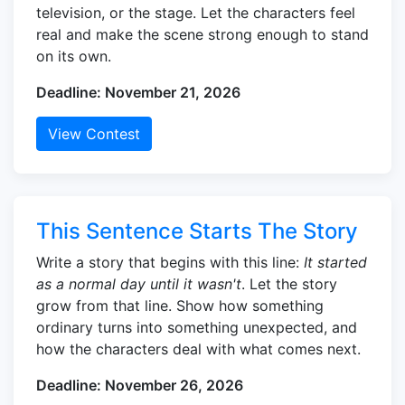
television, or the stage. Let the characters feel
real and make the scene strong enough to stand
on its own.
Deadline: November 21, 2026
View Contest
This Sentence Starts The Story
Write a story that begins with this line:
It started
as a normal day until it wasn't
. Let the story
grow from that line. Show how something
ordinary turns into something unexpected, and
how the characters deal with what comes next.
Deadline: November 26, 2026