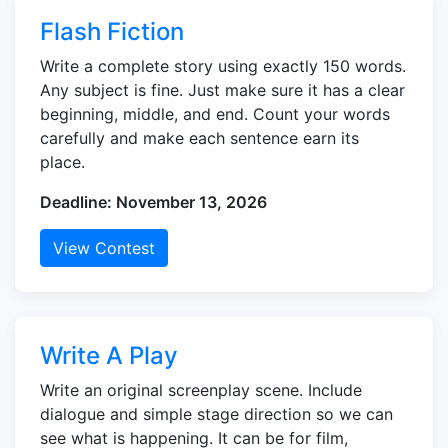
Flash Fiction
Write a complete story using exactly 150 words.
Any subject is fine. Just make sure it has a clear
beginning, middle, and end. Count your words
carefully and make each sentence earn its
place.
Deadline: November 13, 2026
View Contest
Write A Play
Write an original screenplay scene. Include
dialogue and simple stage direction so we can
see what is happening. It can be for film,