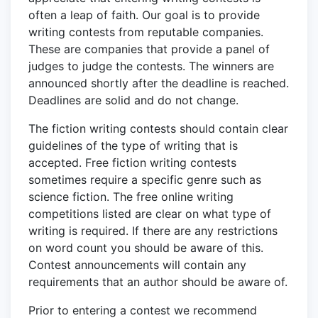
often a leap of faith. Our goal is to provide
writing contests from reputable companies.
These are companies that provide a panel of
judges to judge the contests. The winners are
announced shortly after the deadline is reached.
Deadlines are solid and do not change.
The fiction writing contests should contain clear
guidelines of the type of writing that is
accepted. Free fiction writing contests
sometimes require a specific genre such as
science fiction. The free online writing
competitions listed are clear on what type of
writing is required. If there are any restrictions
on word count you should be aware of this.
Contest announcements will contain any
requirements that an author should be aware of.
Prior to entering a contest we recommend