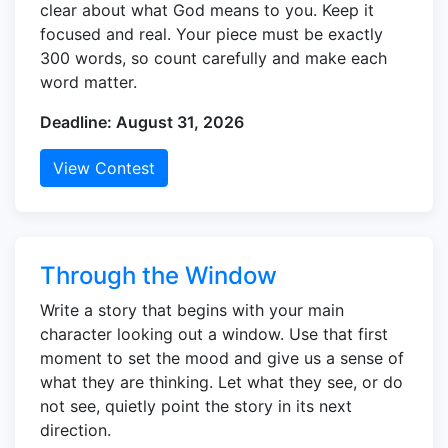
clear about what God means to you. Keep it
focused and real. Your piece must be exactly
300 words, so count carefully and make each
word matter.
Deadline: August 31, 2026
View Contest
Through the Window
Write a story that begins with your main
character looking out a window. Use that first
moment to set the mood and give us a sense of
what they are thinking. Let what they see, or do
not see, quietly point the story in its next
direction.