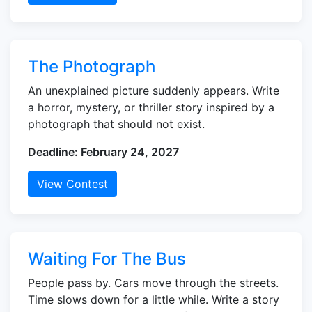
The Photograph
An unexplained picture suddenly appears. Write
a horror, mystery, or thriller story inspired by a
photograph that should not exist.
Deadline: February 24, 2027
View Contest
Waiting For The Bus
People pass by. Cars move through the streets.
Time slows down for a little while. Write a story