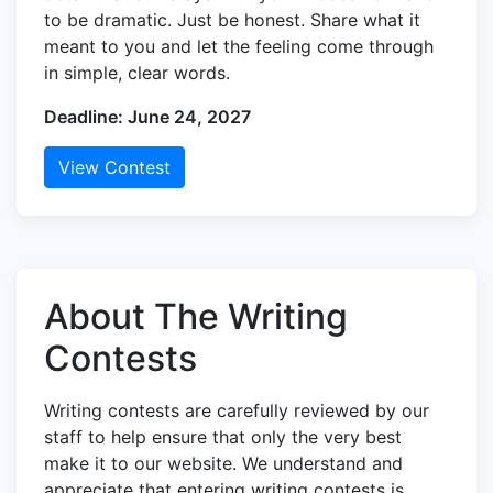
to be dramatic. Just be honest. Share what it
meant to you and let the feeling come through
in simple, clear words.
Deadline: June 24, 2027
View Contest
About The Writing
Contests
Writing contests are carefully reviewed by our
staff to help ensure that only the very best
make it to our website. We understand and
appreciate that entering writing contests is