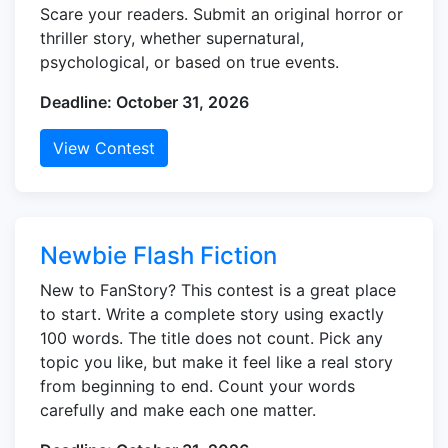
Scare your readers. Submit an original horror or
thriller story, whether supernatural,
psychological, or based on true events.
Deadline: October 31, 2026
View Contest
Newbie Flash Fiction
New to FanStory? This contest is a great place
to start. Write a complete story using exactly
100 words. The title does not count. Pick any
topic you like, but make it feel like a real story
from beginning to end. Count your words
carefully and make each one matter.