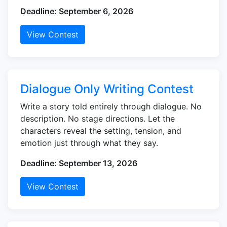
Deadline: September 6, 2026
View Contest
Dialogue Only Writing Contest
Write a story told entirely through dialogue. No
description. No stage directions. Let the
characters reveal the setting, tension, and
emotion just through what they say.
Deadline: September 13, 2026
View Contest