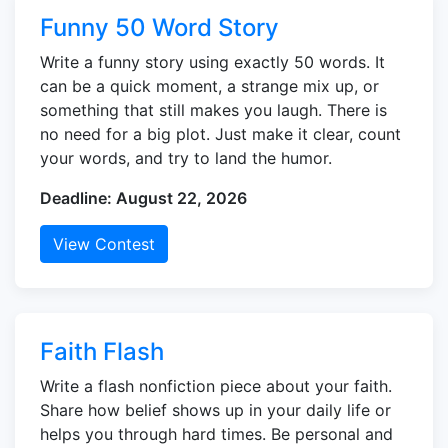
Funny 50 Word Story
Write a funny story using exactly 50 words. It
can be a quick moment, a strange mix up, or
something that still makes you laugh. There is
no need for a big plot. Just make it clear, count
your words, and try to land the humor.
Deadline: August 22, 2026
View Contest
Faith Flash
Write a flash nonfiction piece about your faith.
Share how belief shows up in your daily life or
helps you through hard times. Be personal and