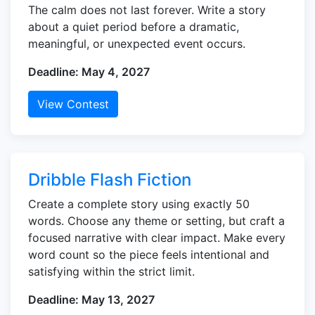
The calm does not last forever. Write a story
about a quiet period before a dramatic,
meaningful, or unexpected event occurs.
Deadline: May 4, 2027
View Contest
Dribble Flash Fiction
Create a complete story using exactly 50
words. Choose any theme or setting, but craft a
focused narrative with clear impact. Make every
word count so the piece feels intentional and
satisfying within the strict limit.
Deadline: May 13, 2027