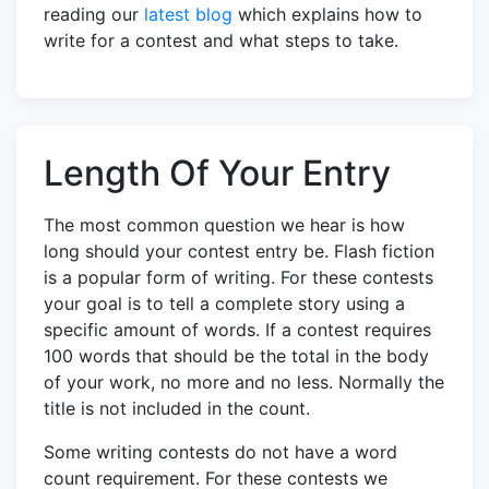
reading our
latest blog
which explains how to
write for a contest and what steps to take.
Length Of Your Entry
The most common question we hear is how
long should your contest entry be. Flash fiction
is a popular form of writing. For these contests
your goal is to tell a complete story using a
specific amount of words. If a contest requires
100 words that should be the total in the body
of your work, no more and no less. Normally the
title is not included in the count.
Some writing contests do not have a word
count requirement. For these contests we