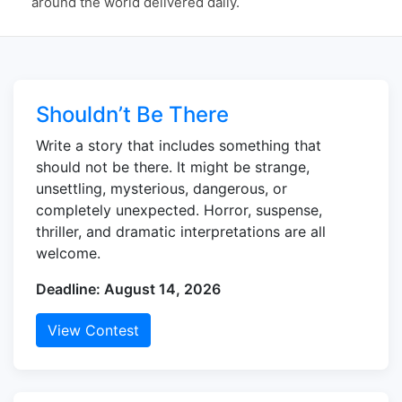
around the world delivered daily.
Shouldn’t Be There
Write a story that includes something that
should not be there. It might be strange,
unsettling, mysterious, dangerous, or
completely unexpected. Horror, suspense,
thriller, and dramatic interpretations are all
welcome.
Deadline: August 14, 2026
View Contest