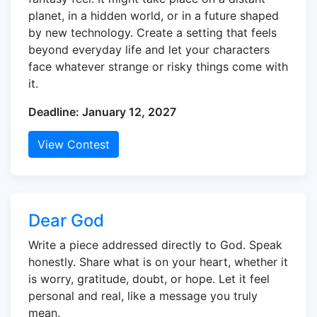
planet, in a hidden world, or in a future shaped
by new technology. Create a setting that feels
beyond everyday life and let your characters
face whatever strange or risky things come with
it.
Deadline: January 12, 2027
View Contest
Dear God
Write a piece addressed directly to God. Speak
honestly. Share what is on your heart, whether it
is worry, gratitude, doubt, or hope. Let it feel
personal and real, like a message you truly
mean.