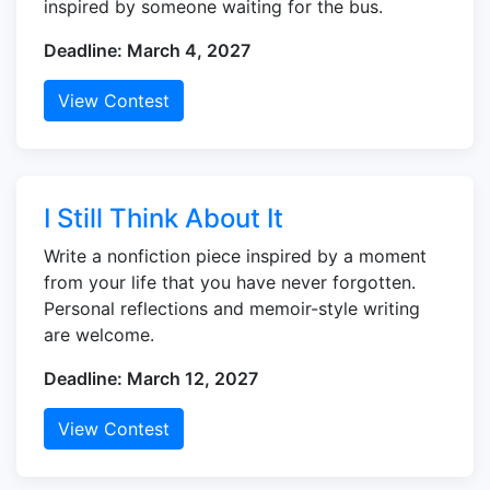
inspired by someone waiting for the bus.
Deadline: March 4, 2027
View Contest
I Still Think About It
Write a nonfiction piece inspired by a moment
from your life that you have never forgotten.
Personal reflections and memoir-style writing
are welcome.
Deadline: March 12, 2027
View Contest