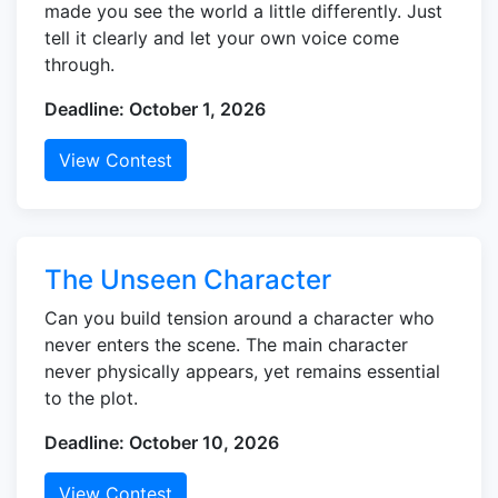
made you see the world a little differently. Just
tell it clearly and let your own voice come
through.
Deadline: October 1, 2026
View Contest
The Unseen Character
Can you build tension around a character who
never enters the scene. The main character
never physically appears, yet remains essential
to the plot.
Deadline: October 10, 2026
View Contest