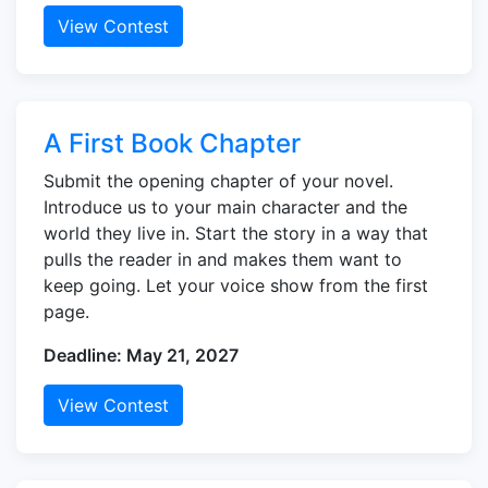
View Contest
A First Book Chapter
Submit the opening chapter of your novel.
Introduce us to your main character and the
world they live in. Start the story in a way that
pulls the reader in and makes them want to
keep going. Let your voice show from the first
page.
Deadline: May 21, 2027
View Contest