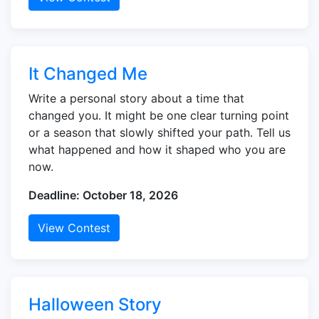
It Changed Me
Write a personal story about a time that
changed you. It might be one clear turning point
or a season that slowly shifted your path. Tell us
what happened and how it shaped who you are
now.
Deadline: October 18, 2026
View Contest
Halloween Story