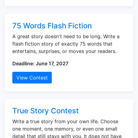
75 Words Flash Fiction
A great story doesn't need to be long. Write a
flash fiction story of exactly 75 words that
entertains, surprises, or moves your readers.
Deadline: June 17, 2027
View Contest
True Story Contest
Write a true story from your own life. Choose
one moment, one memory, or even one small
detail that still stays with you. It does not have