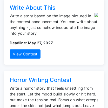
Write About This
Write a story based on the image pictured in
the contest announcement. You can write about
anything - just somehow incoporate the image
into your story.
Deadline: May 27, 2027
View Contest
Horror Writing Contest
Write a horror story that feels unsettling from
the start. Let the mood build slowly or hit hard,
but make the tension real. Focus on what creeps
under the skin, not just what jumps out. Leave