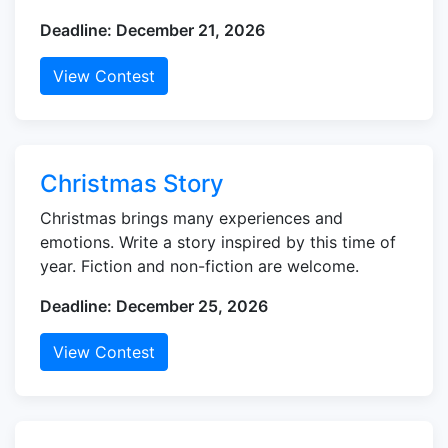
Deadline: December 21, 2026
View Contest
Christmas Story
Christmas brings many experiences and
emotions. Write a story inspired by this time of
year. Fiction and non-fiction are welcome.
Deadline: December 25, 2026
View Contest