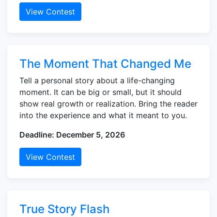
View Contest
The Moment That Changed Me
Tell a personal story about a life-changing
moment. It can be big or small, but it should
show real growth or realization. Bring the reader
into the experience and what it meant to you.
Deadline: December 5, 2026
View Contest
True Story Flash