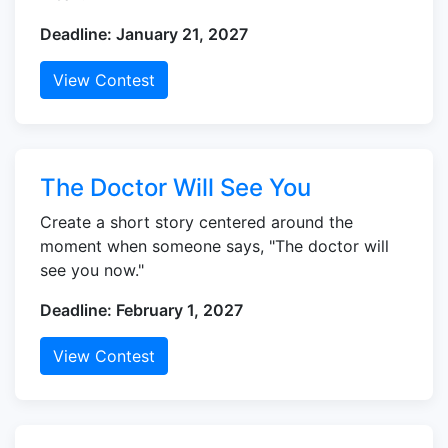
Deadline: January 21, 2027
View Contest
The Doctor Will See You
Create a short story centered around the
moment when someone says, "The doctor will
see you now."
Deadline: February 1, 2027
View Contest