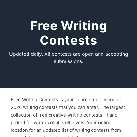
Free Writing
Contests
Updated daily. All contests are open and accepting
submissions.
Free Writing Contests is your source for a listing of
2026 writing contests that you can enter. The largest
collection of free creative writing contests - hand-
picked for writers of all skill levels. Your online
location for an updated list of writing contests from