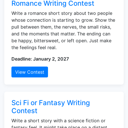
Romance Writing Contest
Write a romance short story about two people
whose connection is starting to grow. Show the
pull between them, the nerves, the small risks,
and the moments that matter. The ending can
be happy, bittersweet, or left open. Just make
the feelings feel real.
Deadline: January 2, 2027
View Contest
Sci Fi or Fantasy Writing
Contest
Write a short story with a science fiction or
fantasy feel. It might take place on a distant