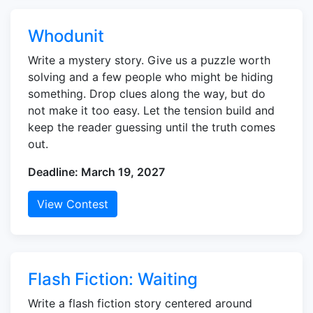
Whodunit
Write a mystery story. Give us a puzzle worth
solving and a few people who might be hiding
something. Drop clues along the way, but do
not make it too easy. Let the tension build and
keep the reader guessing until the truth comes
out.
Deadline: March 19, 2027
View Contest
Flash Fiction: Waiting
Write a flash fiction story centered around